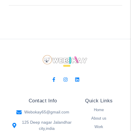
Contact Info
Quick Links
Home
Webokay65@gmail.com
About us
125 Deep nagar Jalandhar
Work
city,india