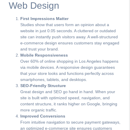
Web Design
First Impressions Matter
Studies show that users form an opinion about a
website in just 0.05 seconds. A cluttered or outdated
site can instantly push visitors away. A well-structured
e-commerce design ensures customers stay engaged
and trust your brand.
Mobile Responsiveness
Over 60% of online shopping in Los Angeles happens
via mobile devices. A responsive design guarantees
that your store looks and functions perfectly across
smartphones, tablets, and desktops.
SEO-Friendly Structure
Great design and SEO go hand in hand. When your
site is built with optimized speed, navigation, and
content structure, it ranks higher on Google, bringing
more organic traffic.
Improved Conversions
From intuitive navigation to secure payment gateways,
an optimized e-commerce site ensures customers