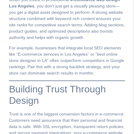
Los Angeles
, you don’t just get a visually pleasing store—
you get a digital asset designed to perform. A strong website
structure combined with keyword-rich content ensures your
site ranks for competitive search terms. Adding blog sections,
product guides, and optimized descriptions also boosts
authority and helps with organic growth.
For example, businesses that integrate local SEO elements
like “E-commerce services in Los Angeles” or “best online
store designer in LA” often outperform competitors in Google
rankings. Pair this with a strong backlink strategy, and your
store can dominate search results in months.
Building Trust Through
Design
Trust is one of the biggest conversion factors in e-commerce.
Customers need assurance that their personal and financial
data is safe. With SSL encryption, transparent return policies,
and secure payment integrations, your e-commerce website