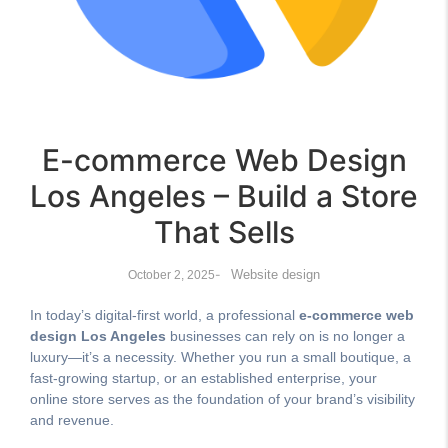
E-commerce Web Design
Los Angeles – Build a Store
That Sells
-
Website design
October 2, 2025
In today’s digital-first world, a professional
e-commerce web
design Los Angeles
businesses can rely on is no longer a
luxury—it’s a necessity. Whether you run a small boutique, a
fast-growing startup, or an established enterprise, your
online store serves as the foundation of your brand’s visibility
and revenue.