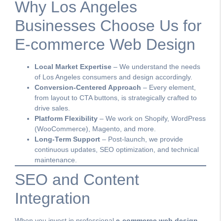
Why Los Angeles
Businesses Choose Us for
E-commerce Web Design
Local Market Expertise
– We understand the needs
of Los Angeles consumers and design accordingly.
Conversion-Centered Approach
– Every element,
from layout to CTA buttons, is strategically crafted to
drive sales.
Platform Flexibility
– We work on Shopify, WordPress
(WooCommerce), Magento, and more.
Long-Term Support
– Post-launch, we provide
continuous updates, SEO optimization, and technical
maintenance.
SEO and Content
Integration
When you invest in professional
e-commerce web design