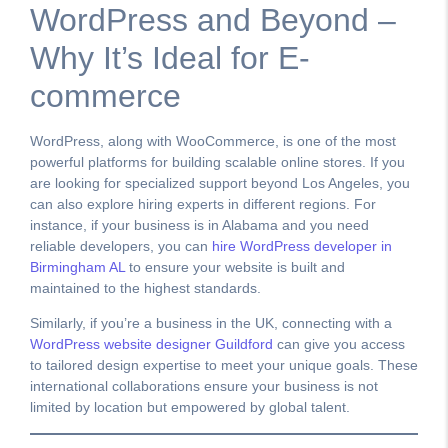
WordPress and Beyond –
Why It’s Ideal for E-
commerce
WordPress, along with WooCommerce, is one of the most
powerful platforms for building scalable online stores. If you
are looking for specialized support beyond Los Angeles, you
can also explore hiring experts in different regions. For
instance, if your business is in Alabama and you need
reliable developers, you can
hire WordPress developer in
Birmingham AL
to ensure your website is built and
maintained to the highest standards.
Similarly, if you’re a business in the UK, connecting with a
WordPress website designer Guildford
can give you access
to tailored design expertise to meet your unique goals. These
international collaborations ensure your business is not
limited by location but empowered by global talent.