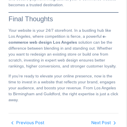
becomes a trusted destination.
Final Thoughts
Your website is your 24/7 storefront. In a bustling hub like
Los Angeles, where competition is fierce, a powerful
e-
commerce web design Los Angeles
solution can be the
difference between blending in and standing out. Whether
you want to redesign an existing store or build one from
scratch, investing in expert web design ensures better
rankings, higher conversions, and stronger customer loyalty.
If you’re ready to elevate your online presence, now is the
time to invest in a website that reflects your brand, engages
your audience, and boosts your revenue. From Los Angeles
to Birmingham and Guildford, the right expertise is just a click
away.
Previous Post
Next Post