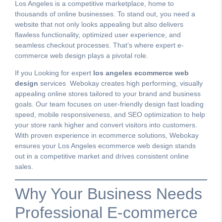
Los Angeles is a competitive marketplace, home to
thousands of online businesses. To stand out, you need a
website that not only looks appealing but also delivers
flawless functionality, optimized user experience, and
seamless checkout processes. That’s where expert e-
commerce web design plays a pivotal role.
If you Looking for expert
los angeles ecommerce web
design
services Webokay creates high performing, visually
appealing online stores tailored to your brand and business
goals. Our team focuses on user-friendly design fast loading
speed, mobile responsiveness, and SEO optimization to help
your store rank higher and convert visitors into customers.
With proven experience in ecommerce solutions, Webokay
ensures your Los Angeles ecommerce web design stands
out in a competitive market and drives consistent online
sales.
Why Your Business Needs
Professional E-commerce