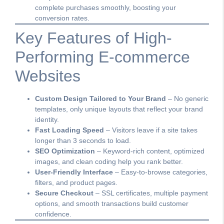
complete purchases smoothly, boosting your
conversion rates.
Key Features of High-
Performing E-commerce
Websites
Custom Design Tailored to Your Brand
– No generic
templates, only unique layouts that reflect your brand
identity.
Fast Loading Speed
– Visitors leave if a site takes
longer than 3 seconds to load.
SEO Optimization
– Keyword-rich content, optimized
images, and clean coding help you rank better.
User-Friendly Interface
– Easy-to-browse categories,
filters, and product pages.
Secure Checkout
– SSL certificates, multiple payment
options, and smooth transactions build customer
confidence.