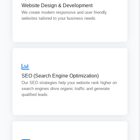
Website Design & Development
appealing fast, and easy to manage.
We create modern responsive and user friendly
websites tailored to your business needs.
Get Quotes
SEO Optimizing
We focus on on-page SEO technical SEO and content
SEO (Search Engine Optimization)
optimization to ensure long term growth.
Our SEO strategies help your website rank higher on
search engines drive organic traffic and generate
Get Quotes
qualified leads.
Content Writing