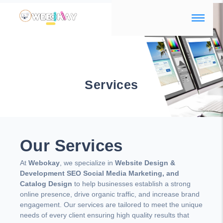
Services
Our Services
At
Webokay
, we specialize in
Website Design &
Development SEO Social Media Marketing, and
Catalog Design
to help businesses establish a strong
online presence, drive organic traffic, and increase brand
engagement. Our services are tailored to meet the unique
needs of every client ensuring high quality results that