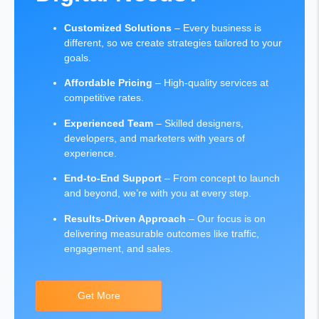
Customized Solutions
– Every business is
different, so we create strategies tailored to your
goals.
Affordable Pricing
– High-quality services at
competitive rates.
Experienced Team
– Skilled designers,
developers, and marketers with years of
experience.
End-to-End Support
– From concept to launch
and beyond, we’re with you at every step.
Results-Driven Approach
– Our focus is on
delivering measurable outcomes like traffic,
engagement, and sales.
Get More