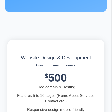
Website Design & Development
Great For Small Business
500
$
Free domain & Hosting
Features 5 to 10 pages (Home About Services
Contact etc.)
Responsive design mobile-friendly