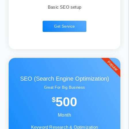
Basic SEO setup
Get Service
Popular
SEO (Search Engine Optimization)
Great For Big Business
500
$
Month
Keyword Research & Optimization