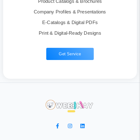
Product Catalogs & Brochures
Company Profiles & Presentations
E-Catalogs & Digital PDFs
Print & Digital-Ready Designs
Get Service