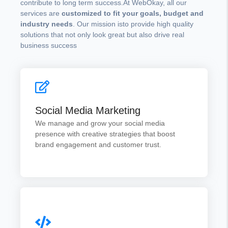
contribute to long term success.At WebOkay, all our
services are
customized to fit your goals, budget and
industry needs
. Our mission isto provide high quality
solutions that not only look great but also drive real
business success
Social Media Marketing
From content creation to campaign management
Social Media Marketing
we help your brand connect with the right
audience.
We manage and grow your social media
presence with creative strategies that boost
brand engagement and customer trust.
Get Quotes
Web Development
From simple business sites to complex ecommerce
platforms our websites are designed to be visually