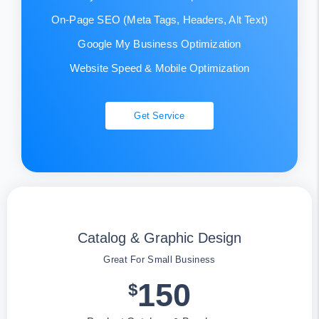
On-Page SEO (Meta Tags, Headers, Alt Text)
Google My Business Optimization
Website Speed & Mobile Optimization
Get Service
Catalog & Graphic Design
Great For Small Business
150
$