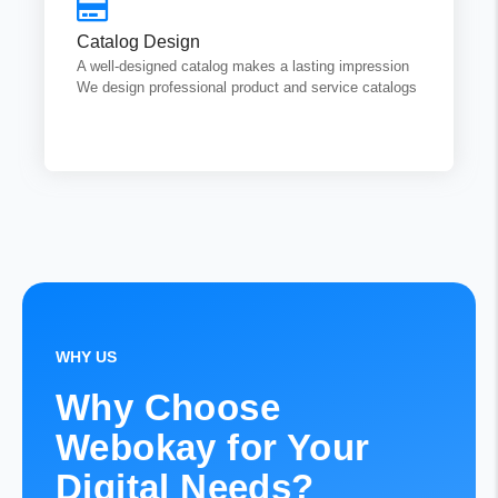
that highlight your brand strengths and help you attract
potential customers both online and offline.
Catalog Design
A well-designed catalog makes a lasting impression
We design professional product and service catalogs
Get Quotes
WHY US
Why Choose
Webokay for Your
Digital Needs?