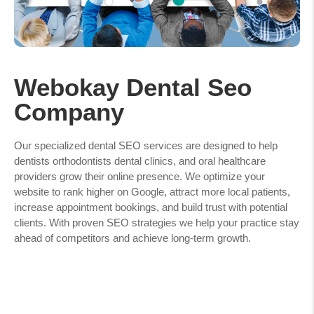
Webokay Dental Seo
Company
Our specialized dental SEO services are designed to help
dentists orthodontists dental clinics, and oral healthcare
providers grow their online presence. We optimize your
website to rank higher on Google, attract more local patients,
increase appointment bookings, and build trust with potential
clients. With proven SEO strategies we help your practice stay
ahead of competitors and achieve long-term growth.