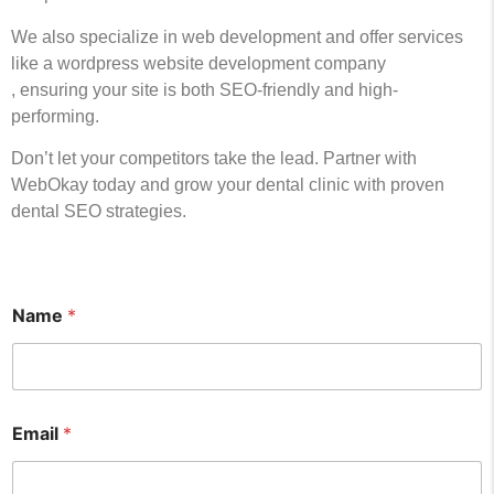
We also specialize in web development and offer services
like a wordpress website development company
, ensuring your site is both SEO-friendly and high-
performing.
Don’t let your competitors take the lead. Partner with
WebOkay today and grow your dental clinic with proven
dental SEO strategies.
Name
*
Email
*