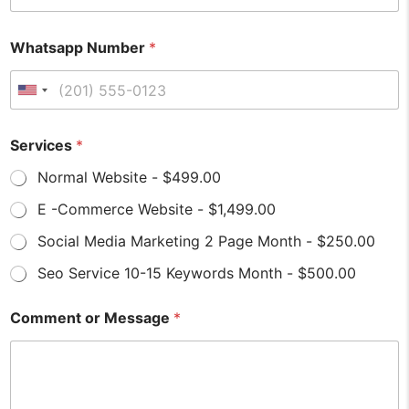
Whatsapp Number
*
United States +1
Services
*
Normal Website - $499.00
E -Commerce Website - $1,499.00
Social Media Marketing 2 Page Month - $250.00
Seo Service 10-15 Keywords Month - $500.00
S
*
Comment or Message
*
e
*
r
M
v
e
i
s
c
s
e
a