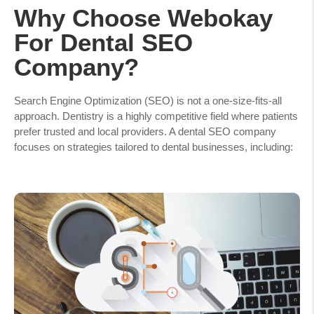
Why Choose Webokay
For Dental SEO
Company?
Search Engine Optimization (SEO) is not a one-size-fits-all
approach. Dentistry is a highly competitive field where patients
prefer trusted and local providers. A dental SEO company
focuses on strategies tailored to dental businesses, including: