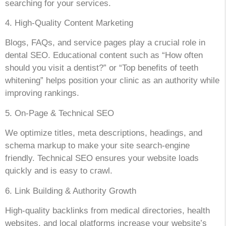
searching for your services.
4. High-Quality Content Marketing
Blogs, FAQs, and service pages play a crucial role in
dental SEO. Educational content such as “How often
should you visit a dentist?” or “Top benefits of teeth
whitening” helps position your clinic as an authority while
improving rankings.
5. On-Page & Technical SEO
We optimize titles, meta descriptions, headings, and
schema markup to make your site search-engine
friendly. Technical SEO ensures your website loads
quickly and is easy to crawl.
6. Link Building & Authority Growth
High-quality backlinks from medical directories, health
websites, and local platforms increase your website’s