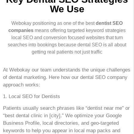
We Use
Webokay positioning as one of the best
dentist SEO
companies
means offering targeted keyword strategies
local SEO and conversion focused websites that turn
searches into bookings because dental SEO is all about
getting real patients not just traffic
At Webokay our team understands the unique challenges
of dental marketing. Here how our dental SEO company
approach works:
1. Local SEO for Dentists
Patients usually search phrases like “dentist near me” or
“best dental clinic in [city].” We optimize your Google
Business Profile, local directories, and geo-targeted
keywords to help you appear in local map packs and