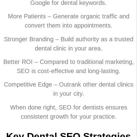
Google for dental keywords.
More Patients – Generate organic traffic and
convert them into appointments.
Stronger Branding – Build authority as a trusted
dental clinic in your area.
Better ROI – Compared to traditional marketing,
SEO is cost-effective and long-lasting.
Competitive Edge – Outrank other dental clinics
in your city.
When done right, SEO for dentists ensures
consistent growth for your practice.
Key Dental SEO Strategies