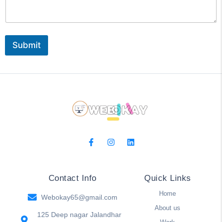
s
g
M
e
e
s
Submit
s
a
g
e
o
r
Contact Info
Quick Links
Home
Webokay65@gmail.com
About us
125 Deep nagar Jalandhar