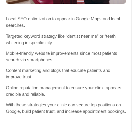
Local SEO optimization to appear in Google Maps and local
searches.
Targeted keyword strategy like “dentist near me” or “teeth
whitening in specific city
Mobile-friendly website improvements since most patients
search via smartphones.
Content marketing and blogs that educate patients and
improve trust.
Online reputation management to ensure your clinic appears
credible and reliable.
With these strategies your clinic can secure top positions on
Google, build patient trust, and increase appointment bookings.