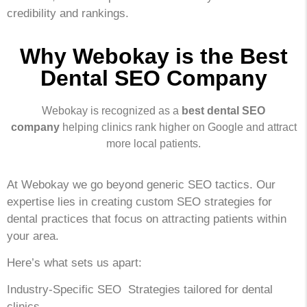
credibility and rankings.
Why Webokay is the Best
Dental SEO Company
Webokay is recognized as a
best dental SEO
company
helping clinics rank higher on Google and attract
more local patients.
At Webokay we go beyond generic SEO tactics. Our
expertise lies in creating custom SEO strategies for
dental practices that focus on attracting patients within
your area.
Here’s what sets us apart:
Industry-Specific SEO Strategies tailored for dental
clinics.