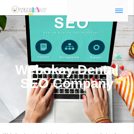
dental seo company
Webokay Dental
SEO Company