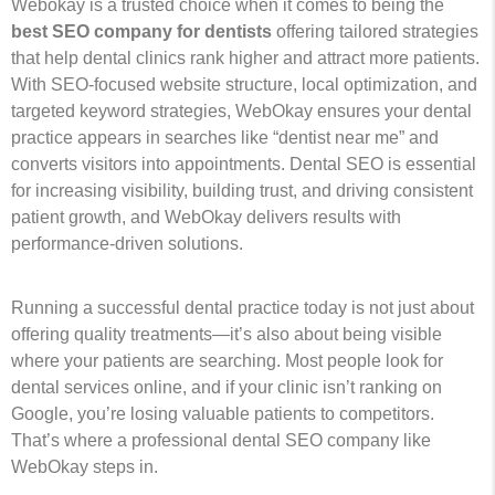
Webokay is a trusted choice when it comes to being the
best SEO company for dentists
offering tailored strategies
that help dental clinics rank higher and attract more patients.
With SEO-focused website structure, local optimization, and
targeted keyword strategies, WebOkay ensures your dental
practice appears in searches like “dentist near me” and
converts visitors into appointments. Dental SEO is essential
for increasing visibility, building trust, and driving consistent
patient growth, and WebOkay delivers results with
performance-driven solutions.
Running a successful dental practice today is not just about
offering quality treatments—it’s also about being visible
where your patients are searching. Most people look for
dental services online, and if your clinic isn’t ranking on
Google, you’re losing valuable patients to competitors.
That’s where a professional dental SEO company like
WebOkay steps in.