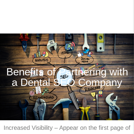
Benefits of Partnering with
a Dental SEO Company
Increased Visibility – Appear on the first page of