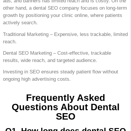
ads, and banners has limited reach and is costly. On the
other hand, a dental SEO company focuses on long-term
growth by positioning your clinic online, where patients
actively search.
Traditional Marketing – Expensive, less trackable, limited
reach.
Dental SEO Marketing – Cost-effective, trackable
results, wide reach, and targeted audience.
Investing in SEO ensures steady patient flow without
ongoing high advertising costs.
Frequently Asked
Questions About Dental
SEO
Q1. How long does dental SEO