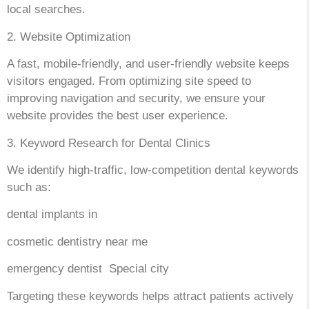
local searches.
2. Website Optimization
A fast, mobile-friendly, and user-friendly website keeps
visitors engaged. From optimizing site speed to
improving navigation and security, we ensure your
website provides the best user experience.
3. Keyword Research for Dental Clinics
We identify high-traffic, low-competition dental keywords
such as:
dental implants in
cosmetic dentistry near me
emergency dentist Special city
Targeting these keywords helps attract patients actively