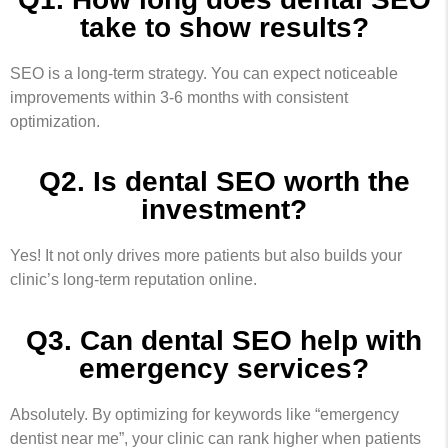
take to show results?
SEO is a long-term strategy. You can expect noticeable
improvements within 3-6 months with consistent
optimization.
Q2. Is dental SEO worth the
investment?
Yes! It not only drives more patients but also builds your
clinic’s long-term reputation online.
Q3. Can dental SEO help with
emergency services?
Absolutely. By optimizing for keywords like “emergency
dentist near me”, your clinic can rank higher when patients