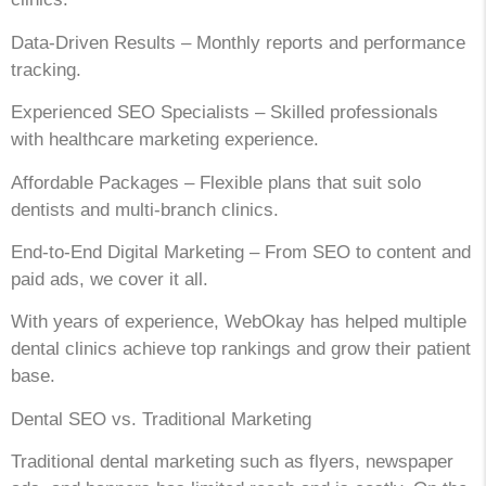
Data-Driven Results – Monthly reports and performance
tracking.
Experienced SEO Specialists – Skilled professionals
with healthcare marketing experience.
Affordable Packages – Flexible plans that suit solo
dentists and multi-branch clinics.
End-to-End Digital Marketing – From SEO to content and
paid ads, we cover it all.
With years of experience, WebOkay has helped multiple
dental clinics achieve top rankings and grow their patient
base.
Dental SEO vs. Traditional Marketing
Traditional dental marketing such as flyers, newspaper