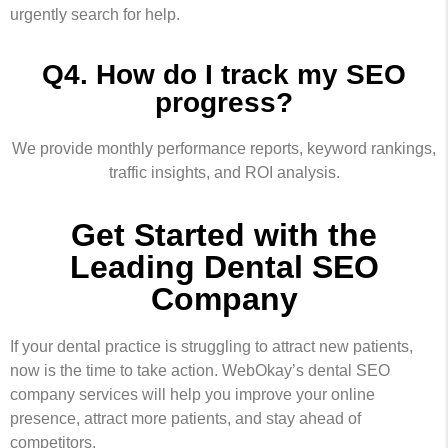
urgently search for help.
Q4. How do I track my SEO
progress?
We provide monthly performance reports, keyword rankings,
traffic insights, and ROI analysis.
Get Started with the
Leading Dental SEO
Company
If your dental practice is struggling to attract new patients,
now is the time to take action. WebOkay’s dental SEO
company services will help you improve your online
presence, attract more patients, and stay ahead of
competitors.